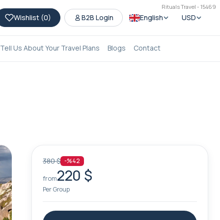
Rituals Travel - 15469
Wishlist (
0
)
B2B Login
English
USD
Tell Us About Your Travel Plans
Blogs
Contact
380 $
-%42
220 $
from
Per Group