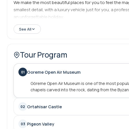
We make the most beautiful places for you to feel the ma
smallest detail, with a luxury vehicle just for you, a prof
an unforgettable holiday.
See All
Tour Program
Goreme Open Air Museum
01
Göreme Open Air Museum is one of the most popular
chapels carved into the rock, dating from the Byzan
Ortahisar Castle
02
Pigeon Valley
03