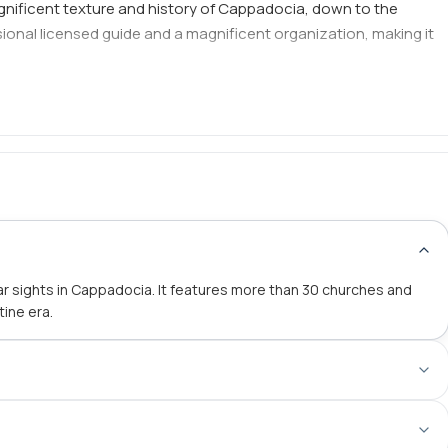
gnificent texture and history of Cappadocia, down to the
essional licensed guide and a magnificent organization, making it
 sights in Cappadocia. It features more than 30 churches and
tine era.