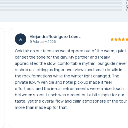
Alejandra Rodríguez López
A
9 February 2026
Cold air on our faces as we stepped out of the warm, quiet
car set the tone for the day. My partner and I really
appreciated the slow, comfortable rhythm: our guide never
rushed us, letting us linger over views and small details in
the rock formations while the winter light changed. The
private luxury vehicle and hotel pick-up made it feel
effortless, and the in-car refreshments were a nice touch
between stops. Lunch was decent but a bit simple for our
taste, yet the overall flow and calm atmosphere of the tour
more than made up for that.