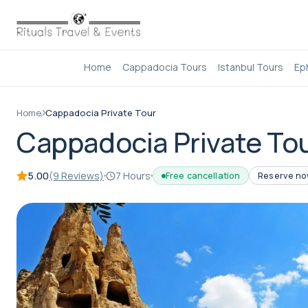
Home
Cappadocia Tours
Istanbul Tours
Ep
Home
Cappadocia Private Tour
Cappadocia Private To
5.00
(9 Reviews)
7 Hours
Free cancellation
Reserve now