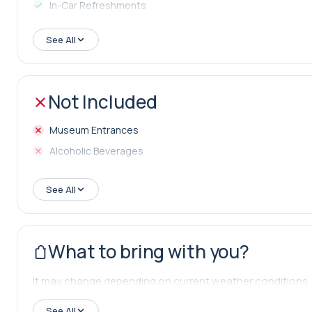
In-Car Refreshments
Lunch
See All
Not Included
Museum Entrances
Alcoholic Beverages
See All
What to bring with you?
It may change depending on current weather conditions.
See All