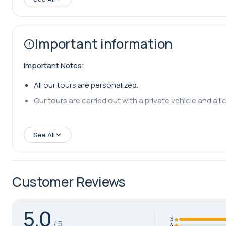
Important information
Important Notes;
All our tours are personalized.
Our tours are carried out with a private vehicle and a lic
See All
Customer Reviews
5.0
5
4