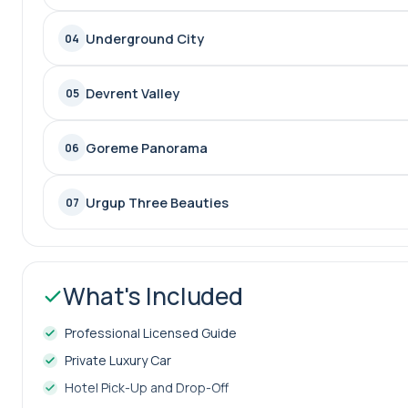
Underground City
04
Devrent Valley
05
Goreme Panorama
06
Urgup Three Beauties
07
What's Included
Professional Licensed Guide
Private Luxury Car
Hotel Pick-Up and Drop-Off