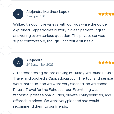
Alejandra Martínez López
A
8 August 2025
Walked through the valleys with our kids while the guide
explained Cappadocia’s history in clear, patient English,
answering every curious question. The private car was
super comfortable, though lunch felt a bit basic.
Alejandra
A
24 September 2025
After researching before arriving in Turkey, we found Rituals
Travel and booked a Cappadocia tour. The tour and service
were fantastic, and we were very pleased, so we chose
Rituals Travel for the Ephesus tour. Everything was
fantastic: professional guides, private luxury vehicles, and
affordable prices. We were very pleased and would
recommend them to our friends.