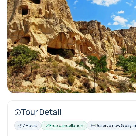
Tour Detail
7 Hours
Free cancellation
Reserve now & pay la