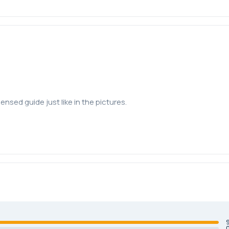
ensed guide just like in the pictures.