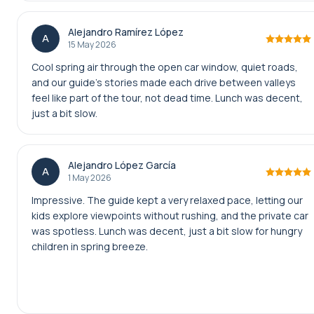
Alejandro Ramírez López
A
15 May 2026
Cool spring air through the open car window, quiet roads,
and our guide’s stories made each drive between valleys
feel like part of the tour, not dead time. Lunch was decent,
just a bit slow.
Alejandro López García
A
1 May 2026
Impressive. The guide kept a very relaxed pace, letting our
kids explore viewpoints without rushing, and the private car
was spotless. Lunch was decent, just a bit slow for hungry
children in spring breeze.