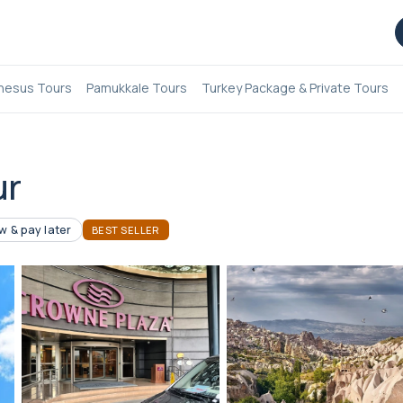
hesus Tours
Pamukkale Tours
Turkey Package & Private Tours
ur
 & pay later
BEST SELLER