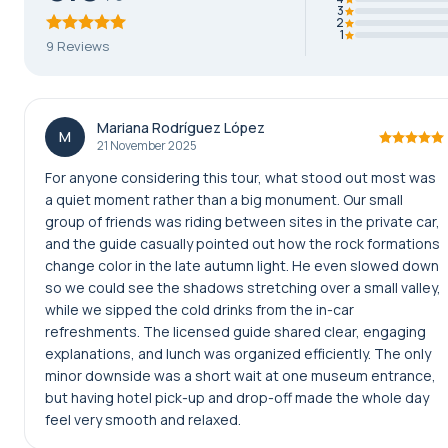
3
2
1
9 Reviews
Mariana Rodríguez López
M
21 November 2025
For anyone considering this tour, what stood out most was
a quiet moment rather than a big monument. Our small
group of friends was riding between sites in the private car,
and the guide casually pointed out how the rock formations
change color in the late autumn light. He even slowed down
so we could see the shadows stretching over a small valley,
while we sipped the cold drinks from the in-car
refreshments. The licensed guide shared clear, engaging
explanations, and lunch was organized efficiently. The only
minor downside was a short wait at one museum entrance,
but having hotel pick-up and drop-off made the whole day
feel very smooth and relaxed.