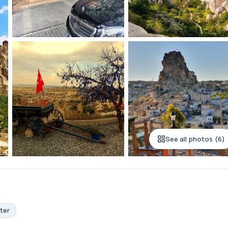
See all photos (6)
ter