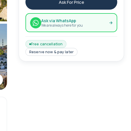
Ask For Price
Ask via WhatsApp
We are always here for you
Free cancellation
Reserve now & pay later