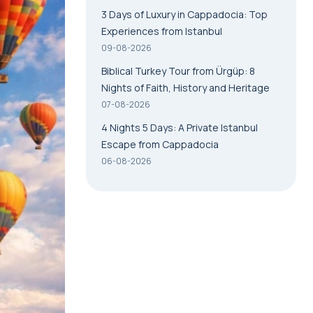
3 Days of Luxury in Cappadocia: Top
Experiences from Istanbul
09-08-2026
Biblical Turkey Tour from Ürgüp: 8
Nights of Faith, History and Heritage
07-08-2026
4 Nights 5 Days: A Private Istanbul
Escape from Cappadocia
06-08-2026