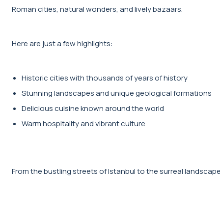
Roman cities, natural wonders, and lively bazaars.
Here are just a few highlights:
Historic cities with thousands of years of history
Stunning landscapes and unique geological formations
Delicious cuisine known around the world
Warm hospitality and vibrant culture
From the bustling streets of Istanbul to the surreal landscape