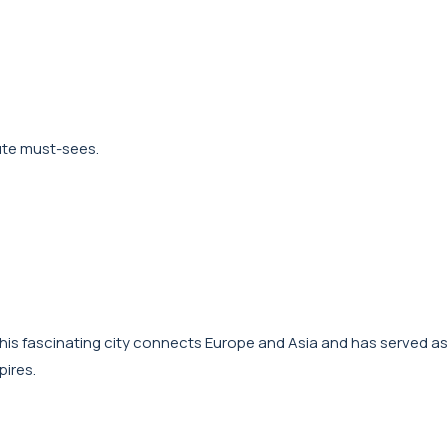
lute must-sees.
y. This fascinating city connects Europe and Asia and has served as
pires.