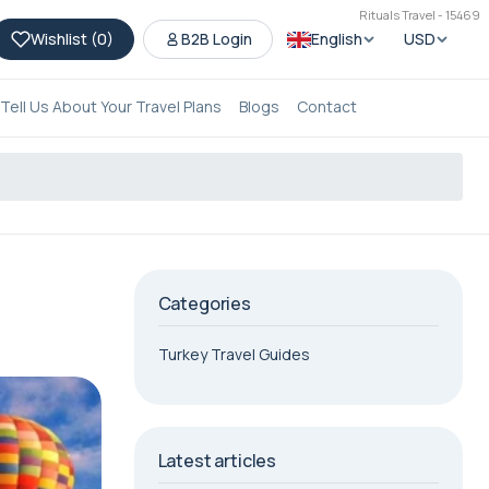
Rituals Travel - 15469
Wishlist (
0
)
B2B Login
English
USD
Tell Us About Your Travel Plans
Blogs
Contact
Categories
Turkey Travel Guides
Latest articles