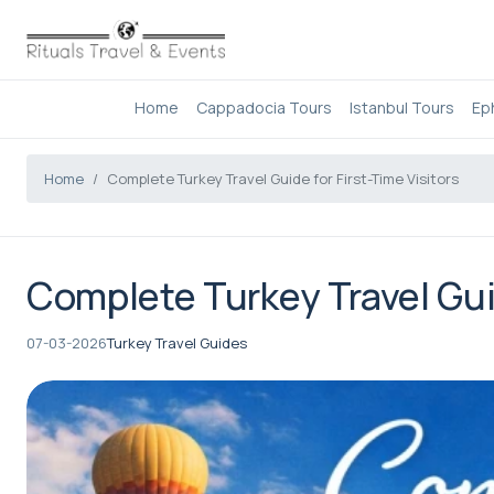
Home
Cappadocia Tours
Istanbul Tours
Ep
Home
Complete Turkey Travel Guide for First-Time Visitors
Complete Turkey Travel Guid
07-03-2026
Turkey Travel Guides