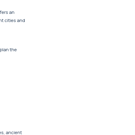
fers an
nt cities and
 plan the
es, ancient