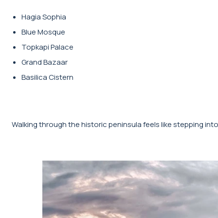
Hagia Sophia
Blue Mosque
Topkapi Palace
Grand Bazaar
Basilica Cistern
Walking through the historic peninsula feels like stepping int