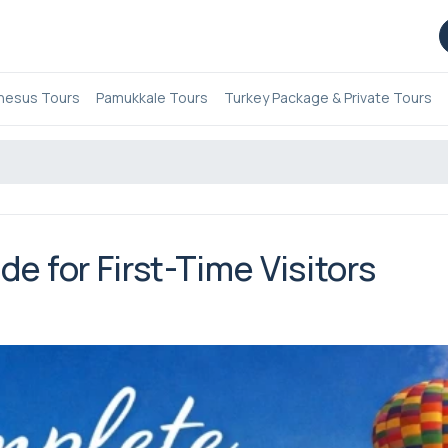
hesus Tours
Pamukkale Tours
Turkey Package & Private Tours
e for First-Time Visitors