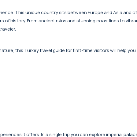
perience. This unique country sits between Europe and Asia and of
s of history. From ancient ruins and stunning coastlines to vibra
raveler.
ture, this Turkey travel guide for first-time visitors will help you
periences it offers. In a single trip you can explore imperial palac