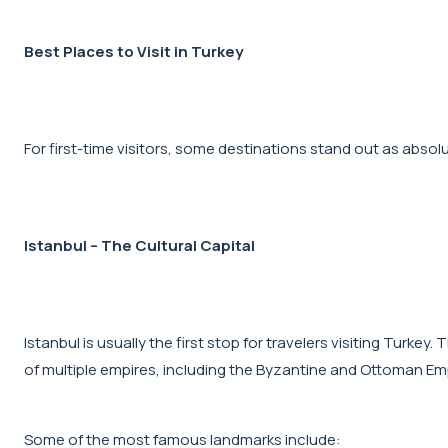
Best Places to Visit in Turkey
For first-time visitors, some destinations stand out as abso
Istanbul – The Cultural Capital
Istanbul is usually the first stop for travelers visiting Turke
of multiple empires, including the Byzantine and Ottoman Em
Some of the most famous landmarks include: