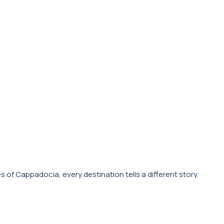
s of Cappadocia, every destination tells a different story.