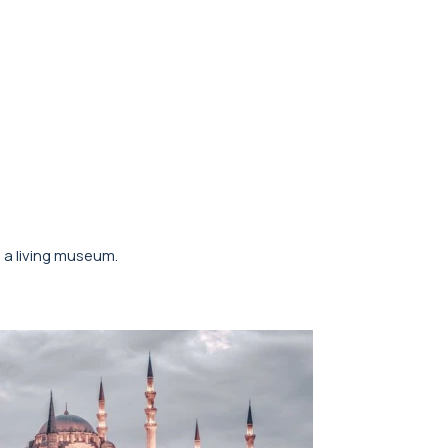
o a living museum.