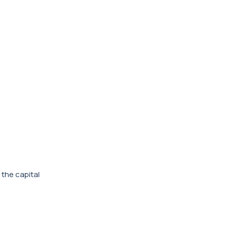
 the capital