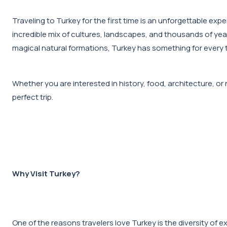
Traveling to Turkey for the first time is an unforgettable ex
incredible mix of cultures, landscapes, and thousands of year
magical natural formations, Turkey has something for every t
Whether you are interested in history, food, architecture, or na
perfect trip.
Why Visit Turkey?
One of the reasons travelers love Turkey is the diversity of ex