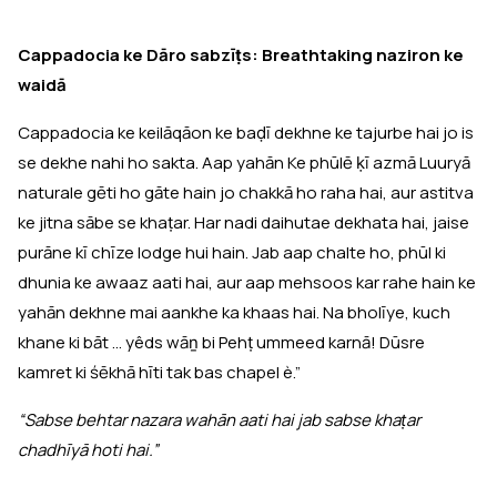
Cappadocia ke Dāro sabzīṭs: Breathtaking naziron ke
waidā
Cappadocia ke keilāqāon ke baḍī dekhne ke tajurbe hai jo is
se dekhe nahi ho sakta. Aap yahān Ke phūlē ḳī azmā Luuryā
naturale gēti ho gāte hain jo chakkā ho raha hai, aur astitva
ke jitna sābe se khaṭar. Har nadi daihutae dekhata hai, jaise
purāne kī chīze lodge hui hain. Jab aap chalte ho, phūl ki
dhunia ke awaaz aati hai, aur aap mehsoos kar rahe hain ke
yahān dekhne mai aankhe ka khaas hai. Na bholīye, kuch
khane ki bāt ... yêds wāṉ bi Pehṭ ummeed karnā! Dūsre
kamret ki śēkhā hīti tak bas chapel è.”
“Sabse behtar nazara wahān aati hai jab sabse khaṭar
chadhīyā hoti hai.”