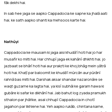
fāk dekhi hai.
In sab hee jaga se aapko Cappadocia ke sapne ka jhalā aati
hai, ke sath aapko shanti ka mehsoos karte hai.
Nathūyi
Cappadocia ke mausam ki jaga aisi khudā'ī hoti hai jo har
musafir ko milti hai. Har chhupī jaga ek kahānī dhikhti hai, jo
jazbaat se bhārī hoti hai aur prakṛti ke khoj bhāg mein yātrā
hoti hai. Khaṭī par baloomit ke khudā'ī mūrcān aur pūrānī
rahnā bas milti hai. Darshak aksar shandar nazaronāre se
waqt guzarne ka lagta hai, ya kisī subhāi ke garam hawa ki
gubāre ki safar ke dikhānī hai. Jab bahut log zyada pramukh
sthalon par jhāṅke, asal chhupī Cappadocia in chotī
jagahon par likhlene hai. Yeh aapko rukāb, chintana karne,