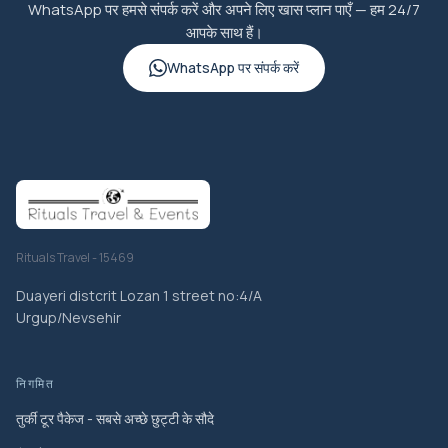
WhatsApp पर हमसे संपर्क करें और अपने लिए खास प्लान पाएँ — हम 24/7
आपके साथ हैं।
WhatsApp पर संपर्क करें
Rituals Travel - 15469
Duayeri distcrit Lozan 1 street no:4/A
Urgup/Nevsehir
निगमित
तुर्की टूर पैकेज - सबसे अच्छे छुट्टी के सौदे