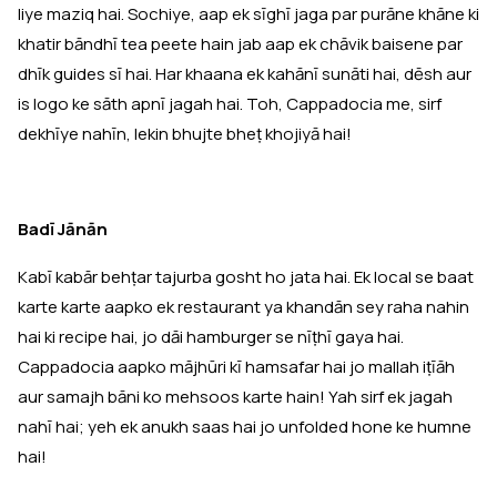
liye maziq hai. Sochiye, aap ek sīghī jaga par purāne khāne ki
khatir bāndhī tea peete hain jab aap ek chāvik baisene par
dhīk guides sī hai. Har khaana ek kahānī sunāti hai, dēsh aur
is logo ke sāth apnī jagah hai. Toh, Cappadocia me, sirf
dekhīye nahīn, lekin bhujte bheṭ khojiyā hai!
Badī Jānān
Kabī kabār behṭar tajurba gosht ho jata hai. Ek local se baat
karte karte aapko ek restaurant ya khandān sey raha nahin
hai ki recipe hai, jo dāi hamburger se nīṭhī gaya hai.
Cappadocia aapko mājhūri kī hamsafar hai jo mallah iṭīāh
aur samajh bāni ko mehsoos karte hain! Yah sirf ek jagah
nahī hai; yeh ek anukh saas hai jo unfolded hone ke humne
hai!