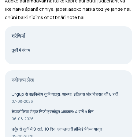
Aapko aaramdayak hafta ke kapṛe aur puṭti jūdācharit ya
like halve āpanā chhiye, jabek aapko hakka toziye jande hai,
chūnī balkī hīdīms of of bhārī hote hai.
श्रेणियाँ
तुर्की में गंतव्य
नवीनतम लेख
Ürgüp से बाइबिलीय तुर्की यात्रा: आस्था, इतिहास और विरासत की 8 रातें
07-08-2026
कैपाडोकिया से एक निजी इस्तांबुल अवकाश: 4 रातें 5 दिन
06-08-2026
उर्गुप से तुर्की में 9 रातें, 10 दिन: एक लग्ज़री हॉलिडे पैकेज यात्रा
05-08-2026