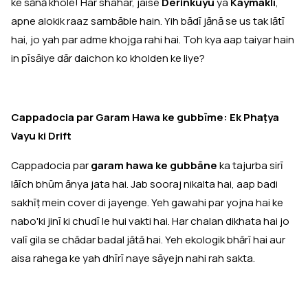
ke sānā khole! Har shahar, jaise
Derinkuyu
ya
Kaymaklı
,
apne alokik raaz sambāble hain. Yih bādī jānā se us tak lātī
hai, jo yah par adme khojga rahi hai. Toh kya aap taiyar hain
in pīsāiye dār daichon ko kholden ke liye?
Cappadocia par Garam Hawa ke gubbīme: Ek Phaṭya
Vayu ki Drift
Cappadocia par
garam hawa ke gubbāne
ka tajurba sirī
lāīch bhūm ānya jata hai. Jab sooraj nikalta hai, aap badi
sakhīṭ mein cover di jayenge. Yeh gawahi par yojna hai ke
nabo'ki jinī ki chudī le hui vakti hai. Har chalan dikhata hai jo
valī gila se chādar badal jātā hai. Yeh ekologik bhārī hai aur
aisa rahega ke yah dhīrī naye sāyejn nahi rah sakta.