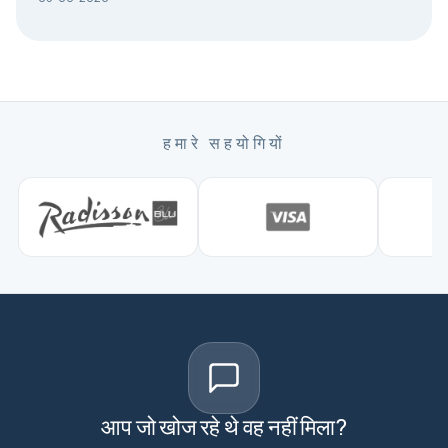
हमारे सहयोगियों
आप जो खोज रहे थे वह नहीं मिला?