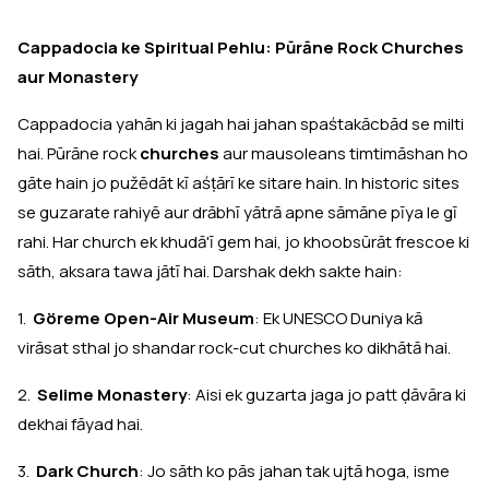
Cappadocia ke Spiritual Pehlu: Pūrāne Rock Churches
aur Monastery
Cappadocia yahān ki jagah hai jahan spaśtakācbād se milti
hai. Pūrāne rock
churches
aur mausoleans timtimāshan ho
gāte hain jo pužēdāt kī aśṭārī ke sitare hain. In historic sites
se guzarate rahiyē aur drābhī yātrā apne sāmāne pīya le gī
rahi. Har church ek khudā'ī gem hai, jo khoobsūrāt frescoe ki
sāth, aksara tawa jātī hai. Darshak dekh sakte hain:
1.
Göreme Open-Air Museum
: Ek UNESCO Duniya kā
virāsat sthal jo shandar rock-cut churches ko dikhātā hai.
2.
Selime Monastery
: Aisi ek guzarta jaga jo patt ḍāvāra ki
dekhai fāyad hai.
3.
Dark Church
: Jo sāth ko pās jahan tak ujtā hoga, isme