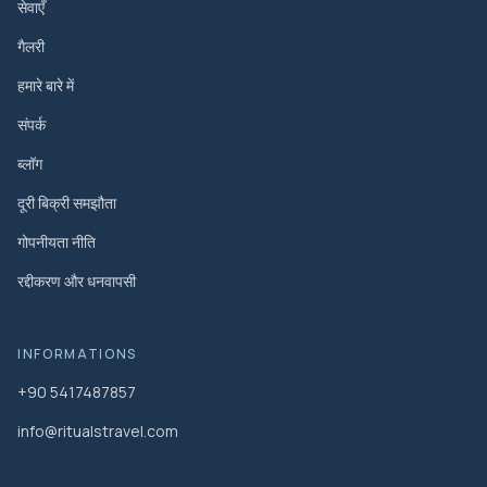
सेवाएँ
गैलरी
हमारे बारे में
संपर्क
ब्लॉग
दूरी बिक्री समझौता
गोपनीयता नीति
रद्दीकरण और धनवापसी
INFORMATIONS
+90 5417487857
info@ritualstravel.com