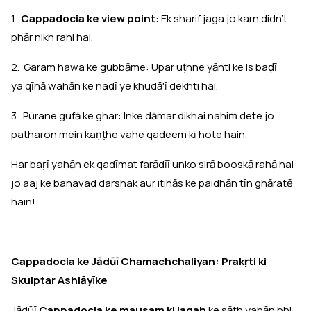
1.
Cappadocia ke view point
: Ek sharif jaga jo karn didn't
phār nikh rahi hai.
2. Garam hawa ke gubbāme: Upar uṭhne yānti ke is baḍī
yaʿqīnā wahāñ ke nadī ye khudā'ī dekhti hai.
3. Pūrane gufā ke ghar: Inke dāmar dikhai nahiṁ dete jo
patharon mein kaṇṭhe vahe qadeem kī hote hain.
Har baṛī yahān ek qadīmat farādīī unko sirā booskā rahā hai
jo aaj ke banavad darshak aur itihās ke paidhān tīn ghāratē
hain!
Cappadocia ke Jādūī Chamachchaliyan: Prakṛti ki
Skulptar Ashlāyīke
Jādūī
Cappadocia ke mausam ki jagah
ke sāth yahān bhi