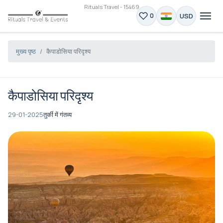
Rituals Travel - 15469
USD
0
मुख्य पृष्ठ
कैपाडोसिया परिदृश्य
कैपाडोसिया परिदृश्य
29-01-2025
तुर्की में गंतव्य