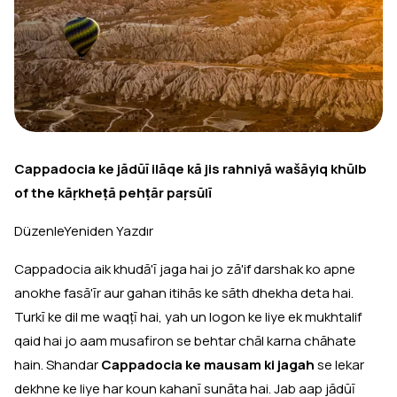
Cappadocia ke jādūī ilāqe kā jis rahniyā wašāyiq khūlb
of the kāṛkheṭā pehṭār paṛsūlī
DüzenleYeniden Yazdır
Cappadocia aik khudā'ī jaga hai jo zā'if darshak ko apne
anokhe fasā'īr aur gahan itihās ke sāth dhekha deta hai.
Turkī ke dil me waqṭī hai, yah un logon ke liye ek mukhtalif
qaid hai jo aam musafiron se behtar chāl karna chāhate
hain. Shandar
Cappadocia ke mausam ki jagah
se lekar
dekhne ke liye har koun kahanī sunāta hai. Jab aap jādūī