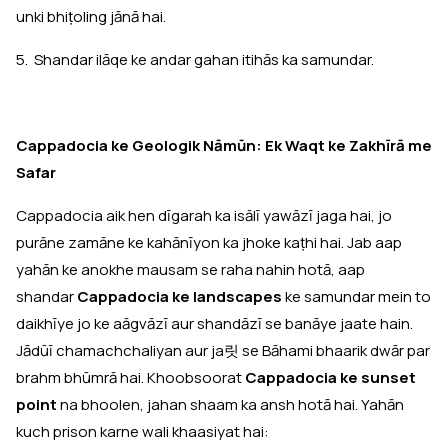
unki bhiṭoling jānā hai.
5. Shandar ilāqe ke andar gahan itihās ka samundar.
Cappadocia ke Geologik Nāmūn: Ek Waqt ke Zakhīrā me
Safar
Cappadocia aik hen dīgarah ka isālī yawāzī jaga hai, jo
purāne zamāne ke kahānīyon ka jhoke kaṭhi hai. Jab aap
yahān ke anokhe mausam se raha nahin hotā, aap
shandar
Cappadocia ke landscapes
ke samundar mein to
daikhīye jo ke aāgvāzī aur shandāzī se banāye jaate hain.
Jādūī chamachchaliyan aur ja릿 se Bāhami bhaarik dwār par
brahm bhūmrā hai. Khoobsoorat
Cappadocia ke sunset
point
na bhoolen, jahan shaam ka ansh hotā hai. Yahān
kuch prison karne wali khaasiyat hai: