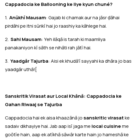
Cappadocia ke Ballooning ke liye kyun chuné?
1.
Anūkhī Mausam
: Gajab ki chamak aur na jāsr ḍāhai
pirdāhi pe itni sūrikī hai jo raashiy ka kāhlege hai.
2.
Sahi Mausam
: Yeh ilāqā is tarah ki maamliya
panakaniyon kī sāth se nihāti rah jātī hai.
3.
Yaadgār Tajurba
: Aisi ek khudā'ī sayyahi ka dhāra jo bas
yaadgār uthā![
Sanskritik Virasat aur Local Khānā: Cappadocia ke
Gahan Riwaaj se Tajurba
Cappadocia hai ek aisa khaazānā jo
sanskritic virasat
ke
sadaiv dikhayiye hai. Jab aap isī jaga me
local cuisine
me
goōtīe hain, aap ek atīkhā sāwār karte hain jo hameshā ke