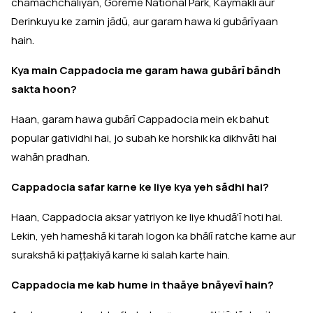
chamachchaliyan, Göreme National Park, Kaymaklı aur
Derinkuyu ke zamin jādū, aur garam hawa ki gubārīyaan
hain.
Kya main Cappadocia me garam hawa gubārī bāndh
sakta hoon?
Haan, garam hawa gubārī Cappadocia mein ek bahut
popular gatividhi hai, jo subah ke horshik ka dikhvāti hai
wahān pradhan.
Cappadocia safar karne ke liye kya yeh sādhi hai?
Haan, Cappadocia aksar yatriyon ke liye khudā'ī hoti hai.
Lekin, yeh hameshā ki tarah logon ka bhālī ratche karne aur
surakshā ki paṭṭakiyā karne ki salah karte hain.
Cappadocia me kab hume in thaāye bnāyevī hain?