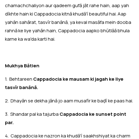
chamachchaliyon aur qadeem gufā jāt rahe hain, aap yah
dīkhte hain ki Cappadocia kitnā khudā'ī beautiful hai. Aap
yahān sahārat, tasvīr banānā, ya keval masāfa mein dooba
rahnā ke liye yahān hain, Cappadocia aapko bhūtlāā bhula
karne ka wa'da karti hai.
Mukhya Bātien
1. Behtareen
Cappadocia ke mausam ki jagah ke liye
tasvīr banānā.
2. Dhayān se dekha jānā jo aam musafir ke baḍī ke paas hai.
3. Shandar pal ka tajurba
Cappadocia ke sunset point
par.
4. Cappadocia ke nazron ka khudā'ī saakhshiyat ka charm