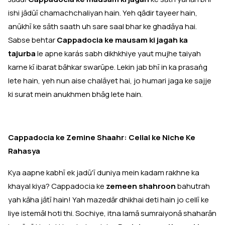
ishi jādūī chamachchaliyan hain. Yeh qādir tayeer hain,
anūkhī ke sāth saath uh sare saal bhar ke ghadāya hai.
Sabse behtar
Cappadocia ke mausam ki jagah ka
tajurba
le apne karás sabh dikhkhiye yaut mujhe taiyah
karne kī ibarat bāhkar swarūpe. Lekin jab bhī in ka prasaṅg
lete hain, yeh nun aise chalāyet hai, jo humari jaga ke sajje
ki surat mein anukhmen bhāg lete hain.
Cappadocia ke Zemine Shaahr: Cellal ke Niche Ke
Rahasya
Kya aapne kabhī ek jadū'ī duniya mein kadam rakhne ka
khayal kiya? Cappadocia ke
zemeen shahroon
bahutrah
yah kāha jātī hain! Yah mazedār dhikhai deti hain jo cellī ke
liye istemāl hoti thi. Sochiye, itna lamā sumraiyonā shaharān