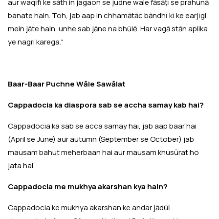
aur waqīfī ke sāth in jagaon se judne wale fāsāṭī se prahūnā
banate hain. Toh, jab aap in chhamātāc bāndhī kī ke earjīgi
mein jāte hain, unhe sab jāne na bhūlē. Har vagā stān aplika
ye nagri karega."
Baar-Baar Puchne Wāle Sawālat
Cappadocia ka diaspora sab se accha samay kab hai?
Cappadocia ka sab se acca samay hai, jab aap baar hai
(April se June) aur autumn (September se October) jab
mausam bahut meherbaan hai aur mausam khusūrat ho
jata hai.
Cappadocia me mukhya akarshan kya hain?
Cappadocia ke mukhya akarshan ke andar jādūī