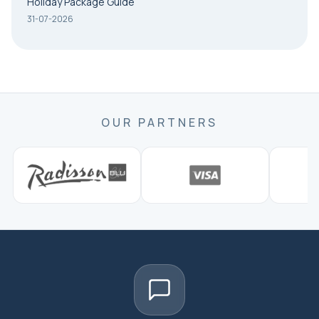
Holiday Package Guide
31-07-2026
OUR PARTNERS