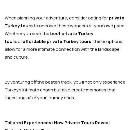
When planning your adventure, consider opting for
private
Turkey tours
to uncover these wonders at your own pace.
Whether you seek the
best private Turkey
tours
or
affordable private Turkey tours
, these options
allow for a more intimate connection with the landscape
and culture.
By venturing off the beaten track, you’ll not only experience
Turkey’s intimate charm but also create memories that
linger long after your journey ends.
Tailored Experiences: How Private Tours Reveal