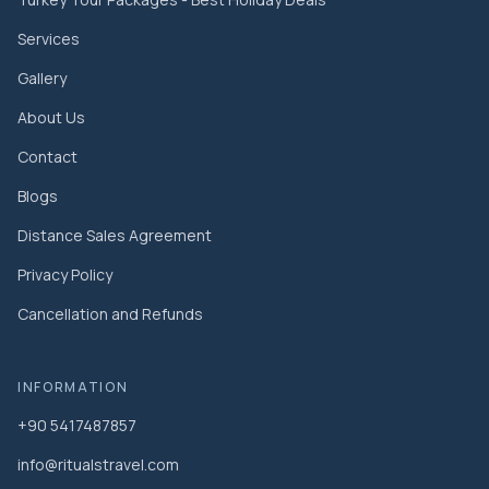
Services
Gallery
About Us
Contact
Blogs
Distance Sales Agreement
Privacy Policy
Cancellation and Refunds
INFORMATION
+90 5417487857
info@ritualstravel.com