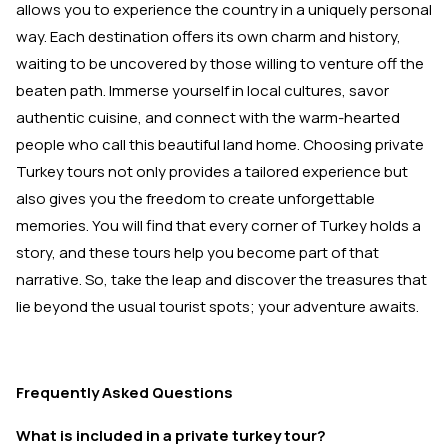
allows you to experience the country in a uniquely personal
way. Each destination offers its own charm and history,
waiting to be uncovered by those willing to venture off the
beaten path. Immerse yourself in local cultures, savor
authentic cuisine, and connect with the warm-hearted
people who call this beautiful land home. Choosing private
Turkey tours not only provides a tailored experience but
also gives you the freedom to create unforgettable
memories. You will find that every corner of Turkey holds a
story, and these tours help you become part of that
narrative. So, take the leap and discover the treasures that
lie beyond the usual tourist spots; your adventure awaits.
Frequently Asked Questions
What is included in a private turkey tour?