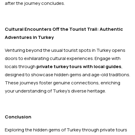
after the journey concludes.
Cultural Encounters Off the Tourist Trail: Authentic
Adventures in Turkey
Venturing beyond the usual tourist spots in Turkey opens
doors to exhilarating cultural experiences. Engage with
locals through
private turkey tours with local guides
,
designed to showcase hidden gems and age-old traditions.
These journeys foster genuine connections, enriching
your understanding of Turkey’s diverse heritage.
Conclusion
Exploring the hidden gems of Turkey through private tours