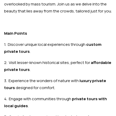
overlooked by mass tourism. Join us as we delve into the
beauty that lies away from the crowds, tailored just for you.
Main Points
1. Discover unique local experiences through
custom
private tours
.
2. Visit lesser-known historical sites, perfect for
affordable
private tours
.
3. Experience the wonders of nature with
luxury private
tours
designed for comfort.
4. Engage with communities through
private tours with
local guides
.