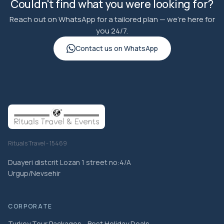
Couldn't find what you were looking for?
Reach out on WhatsApp for a tailored plan — we're here for
you 24/7.
Contact us on WhatsApp
Rituals Travel - 15469
Duayeri distcrit Lozan 1 street no:4/A
Urgup/Nevsehir
CORPORATE
Turkey Tour Packages - Best Holiday Deals