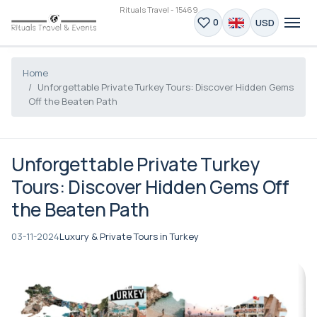
Rituals Travel - 15469
USD
0
Home
Unforgettable Private Turkey Tours: Discover Hidden Gems
Off the Beaten Path
Unforgettable Private Turkey
Tours: Discover Hidden Gems Off
the Beaten Path
03-11-2024
Luxury & Private Tours in Turkey