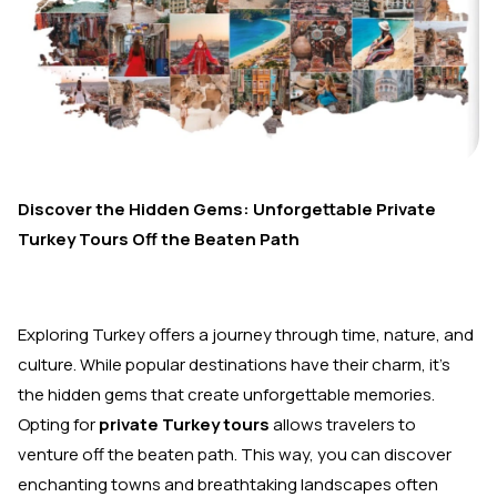
Discover the Hidden Gems: Unforgettable Private
Turkey Tours Off the Beaten Path
Exploring Turkey offers a journey through time, nature, and
culture. While popular destinations have their charm, it’s
the hidden gems that create unforgettable memories.
Opting for
private Turkey tours
allows travelers to
venture off the beaten path. This way, you can discover
enchanting towns and breathtaking landscapes often