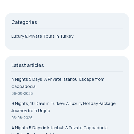
Categories
Luxury & Private Tours in Turkey
Latest articles
4 Nights 5 Days: A Private Istanbul Escape from
Cappadocia
06-08-2026
9 Nights, 10 Days in Turkey: A Luxury Holiday Package
Journey from Ürgüp
05-08-2026
4 Nights 5 Days in Istanbul: A Private Cappadocia