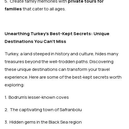
5. Create family memories with
private tours for
families
that cater to all ages.
Unearthing Turkey's Best-Kept Secrets: Unique
Destinations You Can't Miss
Turkey, a land steeped in history and culture, hides many
treasures beyond the well-trodden paths. Discovering
these unique destinations can transform your travel
experience. Here are some of the best-kept secrets worth
exploring:
1. Bodrum's lesser-known coves
2. The captivating town of Safranbolu
3. Hidden gems in the Black Sea region