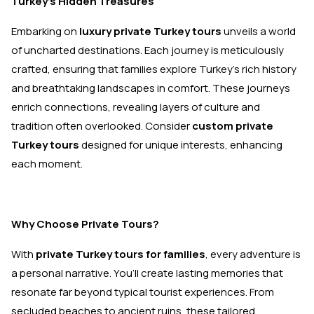
Turkey's Hidden Treasures
Embarking on
luxury private Turkey tours
unveils a world
of uncharted destinations. Each journey is meticulously
crafted, ensuring that families explore Turkey’s rich history
and breathtaking landscapes in comfort. These journeys
enrich connections, revealing layers of culture and
tradition often overlooked. Consider
custom private
Turkey tours
designed for unique interests, enhancing
each moment.
Why Choose Private Tours?
With
private Turkey tours for families
, every adventure is
a personal narrative. You’ll create lasting memories that
resonate far beyond typical tourist experiences. From
secluded beaches to ancient ruins, these tailored