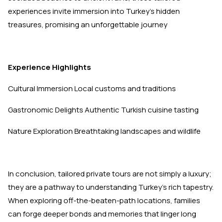
experiences invite immersion into Turkey's hidden
treasures, promising an unforgettable journey
Experience
Highlights
Cultural Immersion Local customs and traditions
Gastronomic Delights Authentic Turkish cuisine tasting
Nature Exploration Breathtaking landscapes and wildlife
In conclusion, tailored private tours are not simply a luxury;
they are a pathway to understanding Turkey's rich tapestry.
When exploring off-the-beaten-path locations, families
can forge deeper bonds and memories that linger long