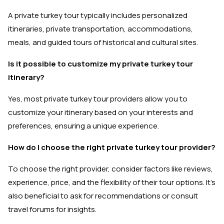
A private turkey tour typically includes personalized
itineraries, private transportation, accommodations,
meals, and guided tours of historical and cultural sites.
Is it possible to customize my private turkey tour
itinerary?
Yes, most private turkey tour providers allow you to
customize your itinerary based on your interests and
preferences, ensuring a unique experience.
How do I choose the right private turkey tour provider?
To choose the right provider, consider factors like reviews,
experience, price, and the flexibility of their tour options. It's
also beneficial to ask for recommendations or consult
travel forums for insights.