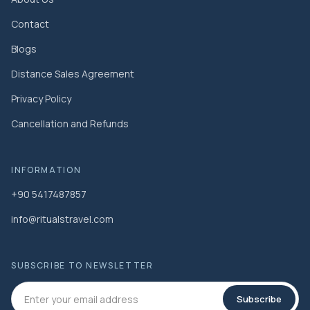
Contact
Blogs
Distance Sales Agreement
Privacy Policy
Cancellation and Refunds
INFORMATION
+90 5417487857
info@ritualstravel.com
SUBSCRIBE TO NEWSLETTER
Subscribe