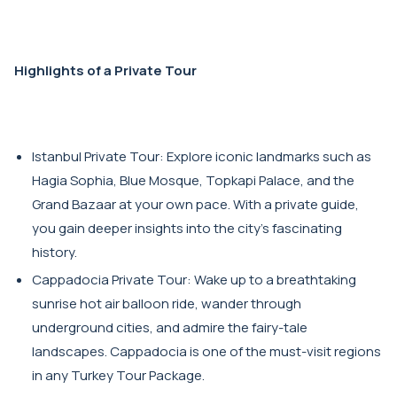
Highlights of a Private Tour
Istanbul Private Tour: Explore iconic landmarks such as
Hagia Sophia, Blue Mosque, Topkapi Palace, and the
Grand Bazaar at your own pace. With a private guide,
you gain deeper insights into the city's fascinating
history.
Cappadocia Private Tour: Wake up to a breathtaking
sunrise hot air balloon ride, wander through
underground cities, and admire the fairy-tale
landscapes. Cappadocia is one of the must-visit regions
in any Turkey Tour Package.