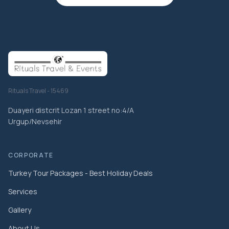
Rituals Travel - 15469
Duayeri distcrit Lozan 1 street no:4/A
Urgup/Nevsehir
CORPORATE
Turkey Tour Packages - Best Holiday Deals
Services
Gallery
About Us