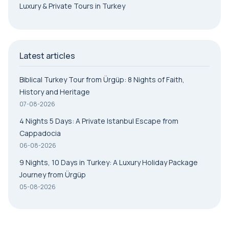
Luxury & Private Tours in Turkey
Latest articles
Biblical Turkey Tour from Ürgüp: 8 Nights of Faith,
History and Heritage
07-08-2026
4 Nights 5 Days: A Private Istanbul Escape from
Cappadocia
06-08-2026
9 Nights, 10 Days in Turkey: A Luxury Holiday Package
Journey from Ürgüp
05-08-2026