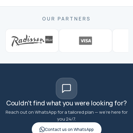
OUR PARTNERS
Couldn't find what you were looking for?
Reach out on WhatsApp for a tailored plan — we're here for
you 24/7.
Contact us on WhatsApp