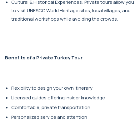
Cultural & Historical Experiences: Private tours allow you
to visit UNESCO World Heritage sites, local villages, and
traditional workshops while avoiding the crowds.
Benefits of a Private Turkey Tour
Flexibility to design your own itinerary
Licensed guides offering insider knowledge
Comfortable, private transportation
Personalized service and attention