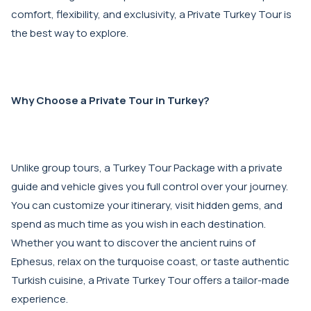
comfort, flexibility, and exclusivity, a Private Turkey Tour is
the best way to explore.
Why Choose a Private Tour in Turkey?
Unlike group tours, a Turkey Tour Package with a private
guide and vehicle gives you full control over your journey.
You can customize your itinerary, visit hidden gems, and
spend as much time as you wish in each destination.
Whether you want to discover the ancient ruins of
Ephesus, relax on the turquoise coast, or taste authentic
Turkish cuisine, a Private Turkey Tour offers a tailor-made
experience.