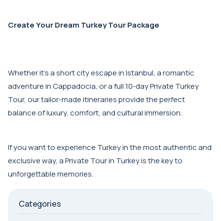
Create Your Dream Turkey Tour Package
Whether it's a short city escape in Istanbul, a romantic
adventure in Cappadocia, or a full 10-day Private Turkey
Tour, our tailor-made itineraries provide the perfect
balance of luxury, comfort, and cultural immersion.
If you want to experience Turkey in the most authentic and
exclusive way, a Private Tour in Turkey is the key to
unforgettable memories.
Categories