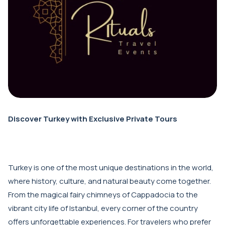
Discover Turkey with Exclusive Private Tours
Turkey is one of the most unique destinations in the world,
where history, culture, and natural beauty come together.
From the magical fairy chimneys of Cappadocia to the
vibrant city life of Istanbul, every corner of the country
offers unforgettable experiences. For travelers who prefer