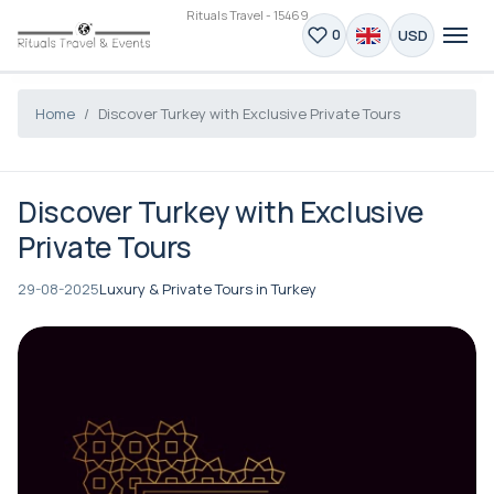
Rituals Travel - 15469
USD
0
Home
Discover Turkey with Exclusive Private Tours
Discover Turkey with Exclusive
Private Tours
29-08-2025
Luxury & Private Tours in Turkey